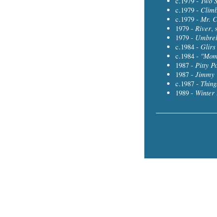
Two 
c.1979 -
Climb
c.1979 -
Mr. C
c.1979 -
River
1979 -
, 
Umbrel
1979 -
Glirs
c.1984 -
"Mom
c.1984 -
Pitty P
1987 -
Jimmy 
1987 -
Thing
c.1987 -
Winter 
1989 -