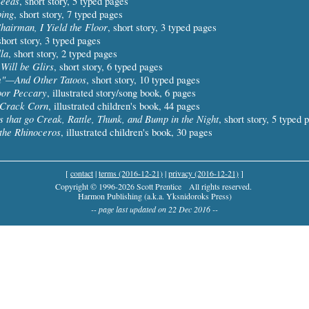
Seeds
, short story, 5 typed pages
ing
, short story, 7 typed pages
hairman, I Yield the Floor
, short story, 3 typed pages
short story, 3 typed pages
la
, short story, 2 typed pages
 Will be Glirs
, short story, 6 typed pages
"—And Other Tatoos
, short story, 10 typed pages
oor Peccary
, illustrated story/song book, 6 pages
Crack Corn
, illustrated children's book, 44 pages
s that go Creak, Rattle, Thunk, and Bump in the Night
, short story, 5 typed 
the Rhinoceros
, illustrated children's book, 30 pages
[
contact
|
terms (2016-12-21)
|
privacy (2016-12-21)
]
Copyright © 1996-2026 Scott Prentice
All rights reserved.
Harmon Publishing (a.k.a. Yksnidoroks Press)
-- page last updated on 22 Dec 2016 --