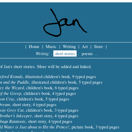
|
Home
|
Music
|
Writing
|
Art
|
Store
|
Writing:
.
short stories
.
poems
.
t of Jan's short stories. More will be added and linked.
rford Krands
, illustrated children's book, 9 typed pages
on and the Puddle
, illustrated children's book, 5 typed pages
ey the Wizard
, children's book, 6 typed pages
of the Greep
, children's book, 4 typed pages
mon Cruz
, children's book, 5 typed pages
Dream
, short story, 4 typed pages
way Grey Cat
, children's book, 3 typed pages
rother's Inkeeper
, short story, 4 typed pages
baga Ratatooie
, short story, 4 typed pages
d Water is Just about to Hit the Prince!
, picture book, 3 typed pages