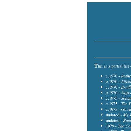
T
his is a partial lis
Ruthe
c.1970 -
Allis
c.1970 -
Bradl
c.1970 -
Saga 
c.1970 -
Solo
c.1975 -
The 
c.1975 -
Go A
c.1975 -
My B
undated -
Ruta
undated -
The Col
1979 -