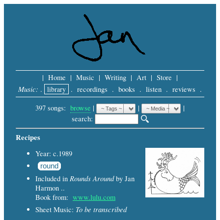
|
Home
|
Music
|
Writing
|
Art
|
Store
|
Music:
.
library
.
recordings
.
books
.
listen
.
reviews
.
397 songs:
browse
|
|
 |
search: 
Recipes
Year: c.1989
round
Rounds Around
Included in
by Jan
Harmon ..
Book from:
www.lulu.com
To be transcribed
Sheet Music: