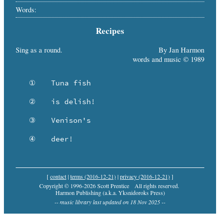
Words:
Recipes
Sing as a round.
By Jan Harmon
words and music © 1989
   ①	Tuna fish

   ②	is delish!

   ③	Venison's

   ④	deer!
[
contact
|
terms (2016-12-21)
|
privacy (2016-12-21)
]
Copyright © 1996-2026 Scott Prentice
All rights reserved.
Harmon Publishing (a.k.a. Yksnidoroks Press)
-- music library last updated on 18 Nov 2025 --